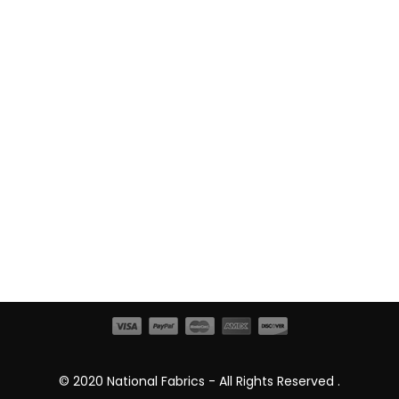
© 2020 National Fabrics - All Rights Reserved .