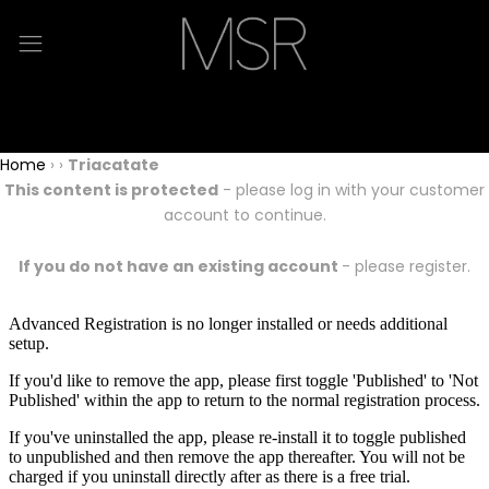
Home
›
›
Triacatate
This content is protected
- please log in with your customer
account to continue.
If you do not have an existing account
- please register.